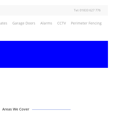
Tel: 01833 627 776
Gates
Garage Doors
Alarms
CCTV
Perimeter Fencing
Areas We Cover