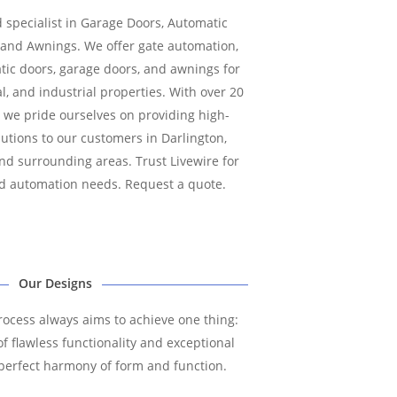
d specialist in Garage Doors, Automatic
, and Awnings. We offer gate automation,
atic doors, garage doors, and awnings for
l, and industrial properties. With over 20
, we pride ourselves on providing high-
lutions to our customers in Darlington,
d surrounding areas. Trust Livewire for
and automation needs. Request a quote.
Our Designs
ocess always aims to achieve one thing:
f flawless functionality and exceptional
is perfect harmony of form and function.