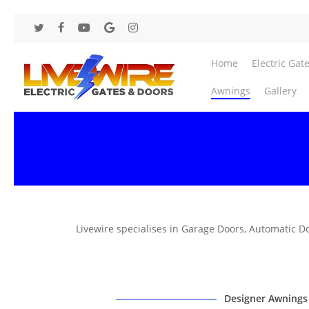
Skip
to
twitter
facebook
youtube
google-
instagram
main
plus
content
Home
Electric Gat
Awnings
Gallery
Livewire specialises in Garage Doors, Automatic D
Designer Awnings