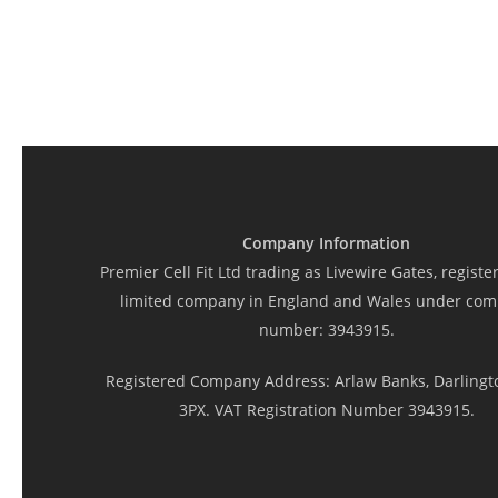
Company Information
Premier Cell Fit Ltd trading as Livewire Gates, registe
limited company in England and Wales under co
number: 3943915.
Registered Company Address: Arlaw Banks, Darlingt
3PX. VAT Registration Number 3943915.