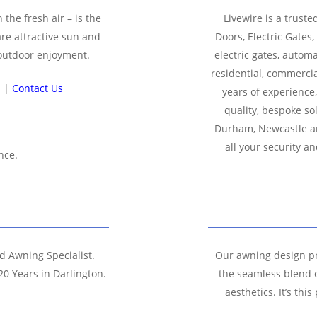
 the fresh air – is the
Livewire is a truste
are attractive sun and
Doors, Electric Gates
 outdoor enjoyment.
electric gates, autom
residential, commercia
n |
Contact Us
years of experience
quality, bespoke so
Durham, Newcastle an
all your security 
nce.
nd Awning Specialist.
Our awning design pr
20 Years in Darlington.
the seamless blend o
aesthetics. It’s th