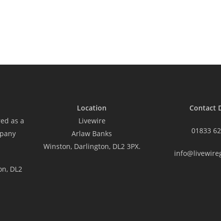
Location
Contact D
red as a
Livewire
01833 62
mpany
Arlaw Banks
Winston, Darlington, DL2 3PX.
info@livewire
on, DL2