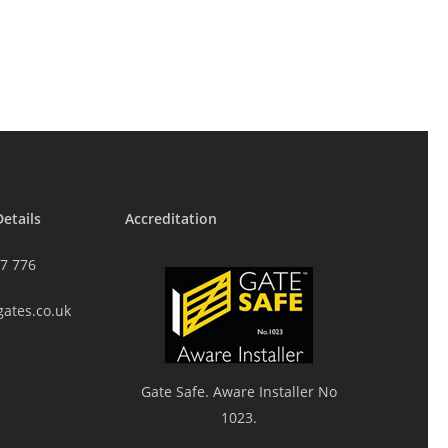
etails
Accreditation
7 776
gates.co.uk
Gate Safe. Aware Installer No
1023.