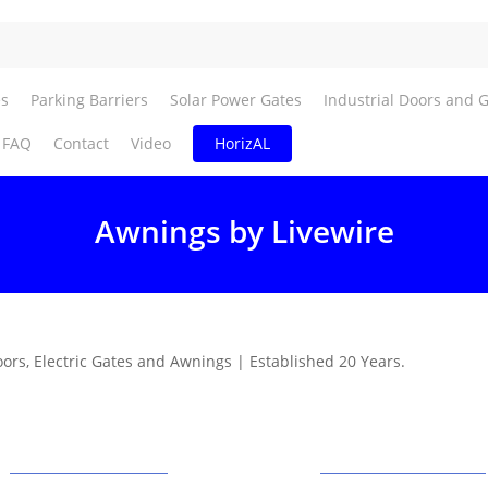
es
Parking Barriers
Solar Power Gates
Industrial Doors and 
FAQ
Contact
Video
HorizAL
Awnings by Livewire
oors, Electric Gates and Awnings | Established 20 Years.