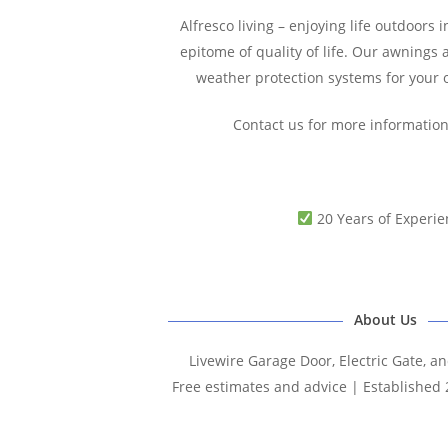
Alfresco living – enjoying life outdoors in
epitome of quality of life. Our awnings 
weather protection systems for your
Contact us for more informatio
20 Years of Experie
About Us
Livewire Garage Door, Electric Gate, a
Free estimates and advice | Established 