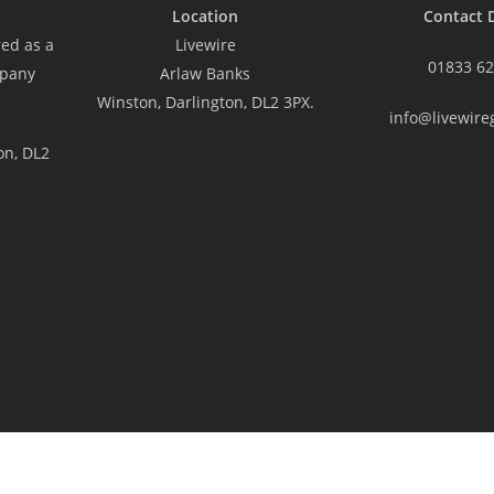
Location
Contact D
red as a
Livewire
01833 62
mpany
Arlaw Banks
Winston, Darlington, DL2 3PX.
info@livewire
on, DL2