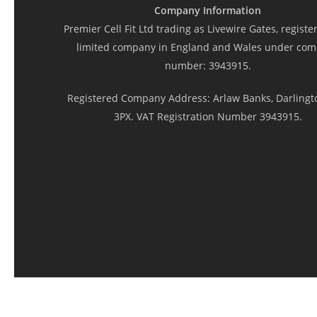
Company Information
Premier Cell Fit Ltd trading as Livewire Gates, registe
limited company in England and Wales under co
number: 3943915.
Registered Company Address: Arlaw Banks, Darlingt
3PX. VAT Registration Number 3943915.
© 2026 Livewire Electric Gates and Doors.