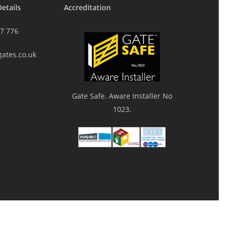
etails
Accreditation
7 776
gates.co.uk
Gate Safe. Aware Installer No
1023.
twitter
facebook
youtube
google-
instagram
plus