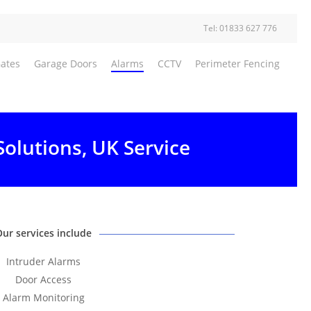
Tel: 01833 627 776
Gates
Garage Doors
Alarms
CCTV
Perimeter Fencing
Solutions, UK Service
Our services include
Intruder Alarms
Door Access
Alarm Monitoring