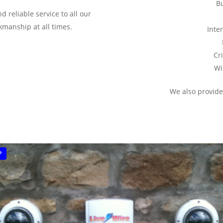
B
 reliable service to all our
manship at all times.
Inte
Cr
Wi
We also provide