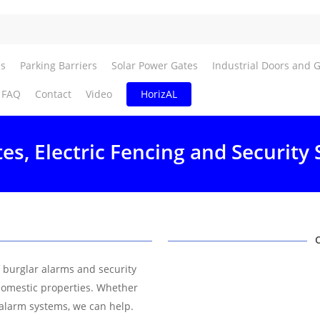
es
Parking Barriers
Solar Power Gates
Industrial Doors and 
FAQ
Contact
Video
HorizAL
tes, Electric Fencing and Security 
f burglar alarms and security
domestic properties. Whether
 alarm systems, we can help.