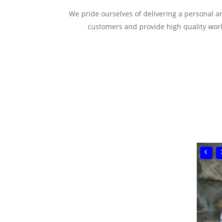
We pride ourselves of delivering a personal and
customers and provide high quality work