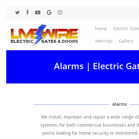
Skip
to
twitter
facebook
youtube
google-
instagram
main
plus
content
Home
Electric Gat
Awnings
Gallery
Alarms | Electric Ga
Alarms
We install, maintain and repair a wide range o
systems, for both commercial businesses and 
you’re looking for home security or monitored