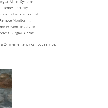
urglar Alarm Systems
Homes Security
rcom and access control
Remote Monitoring
ime Prevention Advice
reless Burglar Alarms
 a 24hr emergency call out service.